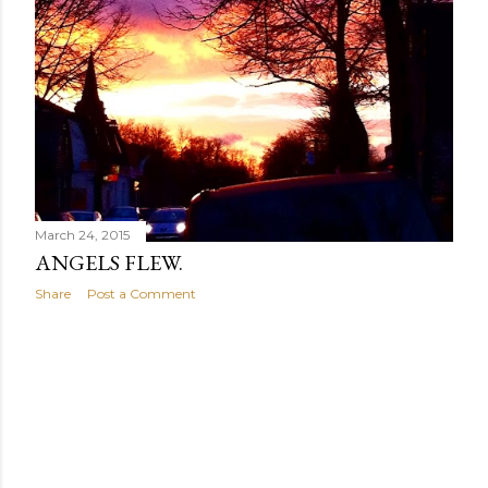
March 24, 2015
ANGELS FLEW.
Share
Post a Comment