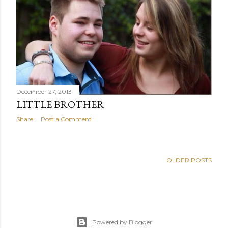
December 27, 2013
LITTLE BROTHER
Share
Post a Comment
OLDER POSTS
Powered by Blogger