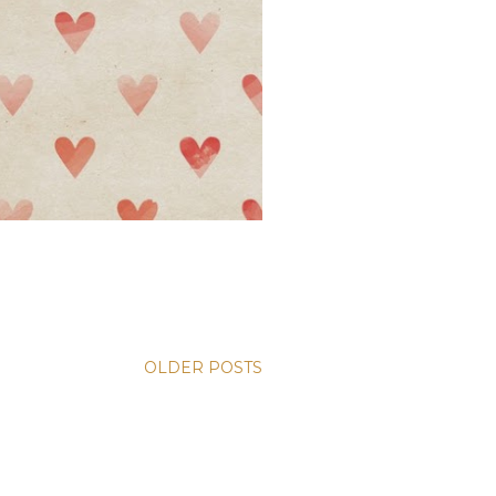
OLDER POSTS