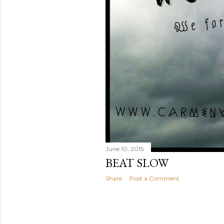
June 10, 2015
BEAT SLOW
Share
Post a Comment