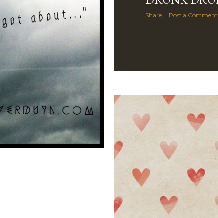
Share
Post a Comment