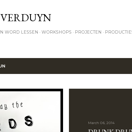
Skip to main content
 VERDUYN
N WORD LESSEN
WORKSHOPS
PROJECTEN
PRODUCTIE
UN
March 06, 2014
DRUNK DRU