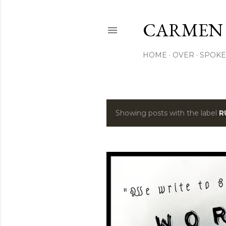
CARMEN
HOME
OVER
SPOKE
Showing posts with the label
R
P
o
s
t
s