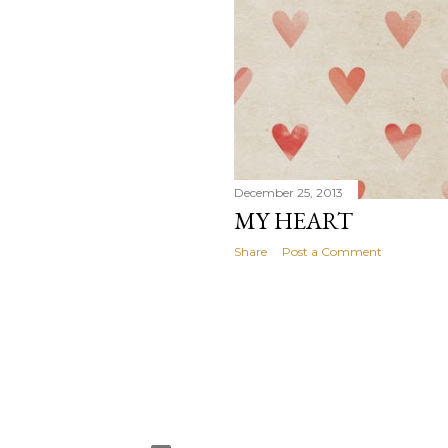
December 25, 2013
MY HEART
Share
Post a Comment