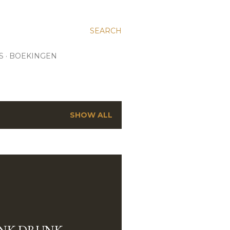
SEARCH
S
BOEKINGEN
SHOW ALL
NK DRUNK