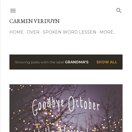
Skip to main content
CARMEN VERDUYN
HOME
OVER
SPOKEN WORD LESSEN
MORE…
Showing posts with the label
GRANDMA'S
SHOW ALL
P
o
s
t
s