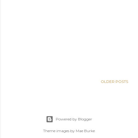
OLDER POSTS
Powered by Blogger
Theme images by
Mae Burke