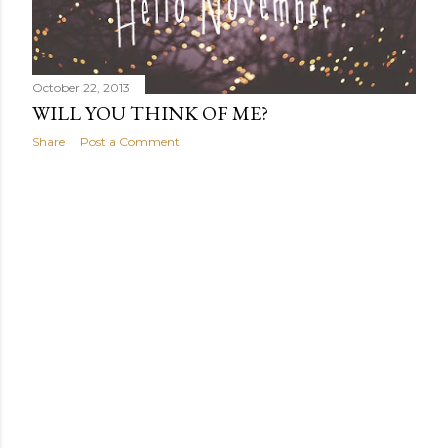
October 22, 2013
WILL YOU THINK OF ME?
Share
Post a Comment