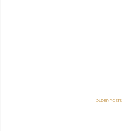
OLDER POSTS