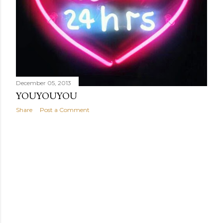
December 05, 2013
YOUYOUYOU
Share
Post a Comment