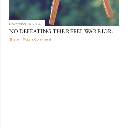
November 14, 2014
NO DEFEATING THE REBEL WARRIOR.
Share
Post a Comment