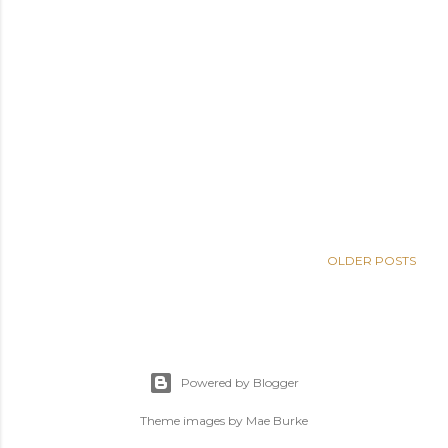
OLDER POSTS
Powered by Blogger
Theme images by
Mae Burke