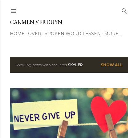
Skip to main content
CARMEN VERDUYN
HOME
OVER
SPOKEN WORD LESSEN
MORE…
Showing posts with the label
SKYLER
SHOW ALL
P
o
s
t
s