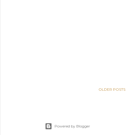
OLDER POSTS
Powered by Blogger