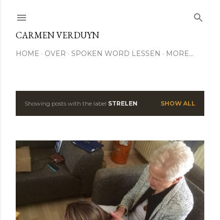
Skip to main content
CARMEN VERDUYN
HOME
OVER
SPOKEN WORD LESSEN
MORE…
Showing posts with the label
STRELEN
SHOW ALL
P
o
s
t
s