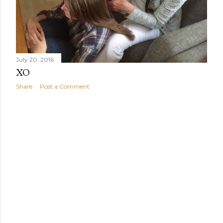
July 20, 2016
XO
Share
Post a Comment