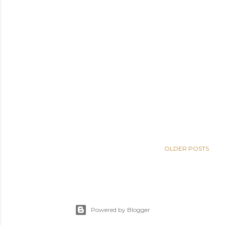
OLDER POSTS
Powered by Blogger