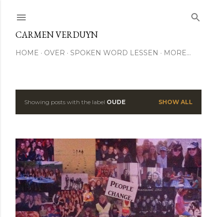
Skip to main content
CARMEN VERDUYN
HOME
OVER
SPOKEN WORD LESSEN
MORE…
Showing posts with the label
OUDE
SHOW ALL
P
o
s
t
s