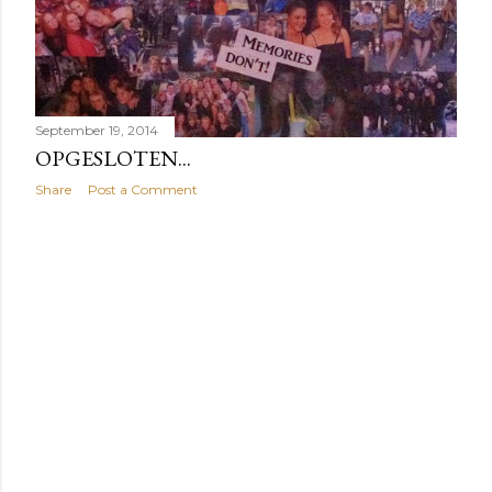
September 19, 2014
OPGESLOTEN...
Share
Post a Comment