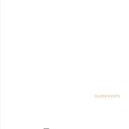
OLDER POSTS