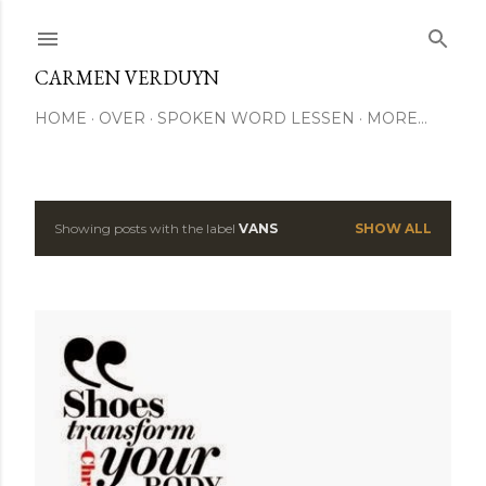
Skip to main content
CARMEN VERDUYN
HOME
OVER
SPOKEN WORD LESSEN
MORE…
Showing posts with the label
VANS
SHOW ALL
P
o
s
t
s