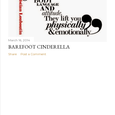
March 16, 2014
BAREFOOT CINDERELLA
Share
Post a Comment