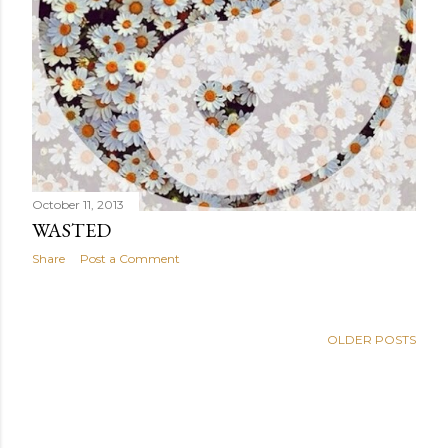
October 11, 2013
WASTED
Share
Post a Comment
OLDER POSTS