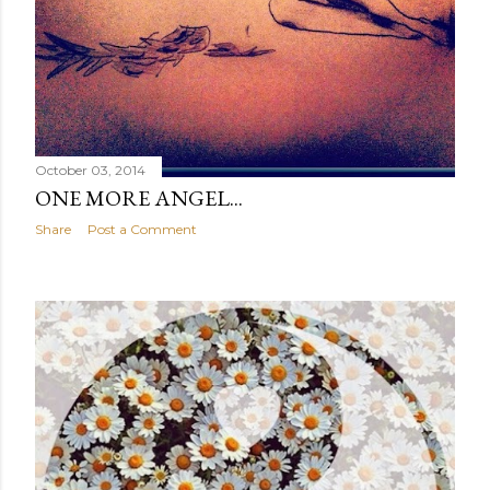
October 03, 2014
ONE MORE ANGEL...
Share
Post a Comment