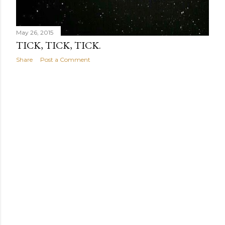
May 26, 2015
TICK, TICK, TICK.
Share
Post a Comment