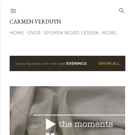
Skip to main content
CARMEN VERDUYN
HOME
OVER
SPOKEN WORD LESSEN
MORE…
Showing posts with the label
EVENINGS
SHOW ALL
P
o
s
t
s