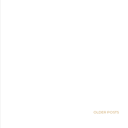
OLDER POSTS