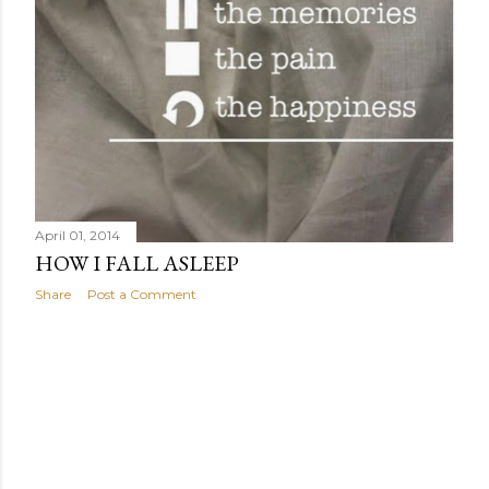
April 01, 2014
HOW I FALL ASLEEP
Share
Post a Comment