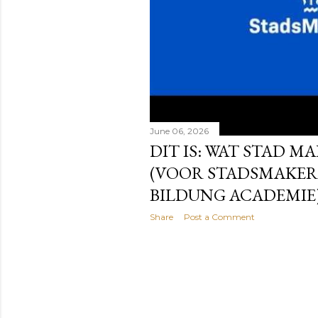
June 06, 2026
DIT IS: WAT STAD MA
(VOOR STADSMAKER
BILDUNG ACADEMIE
Share
Post a Comment