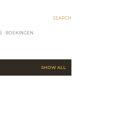
SEARCH
S
BOEKINGEN
SHOW ALL