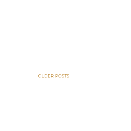
OLDER POSTS