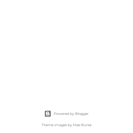
Powered by Blogger
Theme images by
Mae Burke