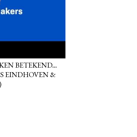
KEN BETEKEND...
S EINDHOVEN &
)