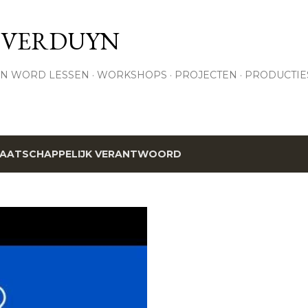
Skip to main content
 VERDUYN
N WORD LESSEN
WORKSHOPS
PROJECTEN
PRODUCTIE
AATSCHAPPELIJK VERANTWOORD