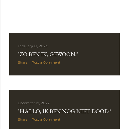
February 13, 2023
"ZO BEN IK, GEWOON."
Share
Post a Comment
December 19, 2022
"HALLO, IK BEN NOG NIET DOOD."
Share
Post a Comment