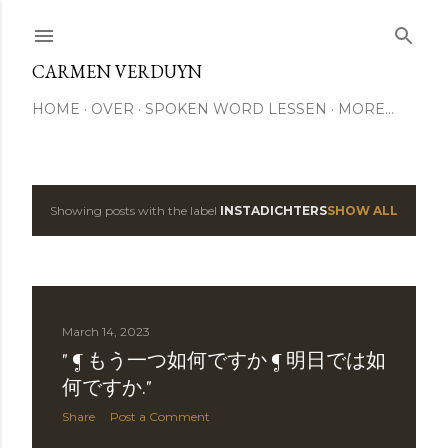
Skip to main content
CARMEN VERDUYN
HOME
OVER
SPOKEN WORD LESSEN
MORE…
Showing posts with the label
INSTADICHTERS
SHOW ALL
P
o
s
March 14, 2023
t
" ¶ もう一つ如何ですか ¶ 明日では如
s
何ですか."
Share
Post a Comment