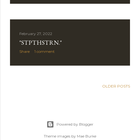
February 27, 2022
"STPTHSTRN."
Share
1 comment
OLDER POSTS
Powered by Blogger
Theme images by
Mae Burke