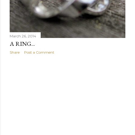
March 26, 2014
A RING...
Share
Post a Comment