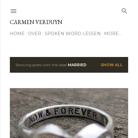
Skip to main content
CARMEN VERDUYN
HOME
OVER
SPOKEN WORD LESSEN
MORE…
Showing posts with the label
MARRIED
SHOW ALL
P
o
s
t
s