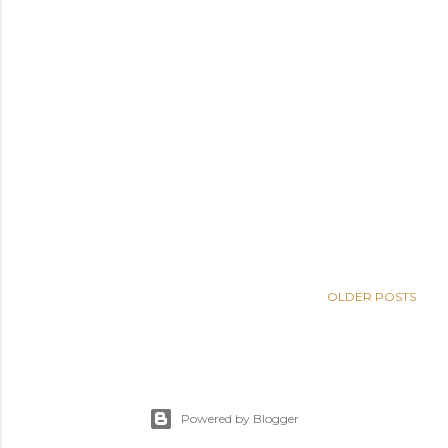
OLDER POSTS
Powered by Blogger