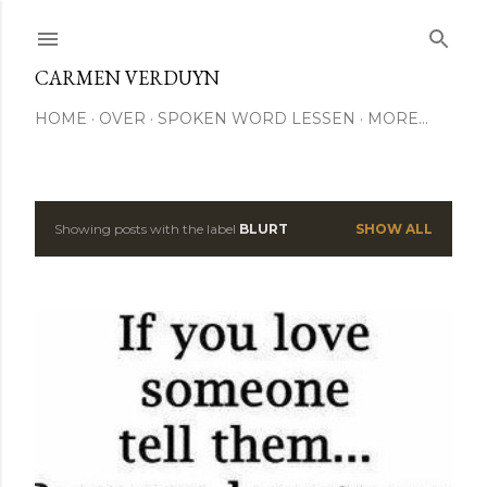
Skip to main content
CARMEN VERDUYN
HOME
OVER
SPOKEN WORD LESSEN
MORE…
Showing posts with the label
BLURT
SHOW ALL
P
o
s
t
s