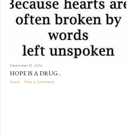
December 19, 2014
HOPE IS A DRUG...
Share
Post a Comment