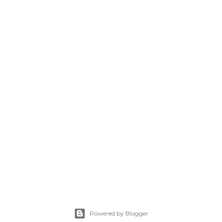
Powered by Blogger