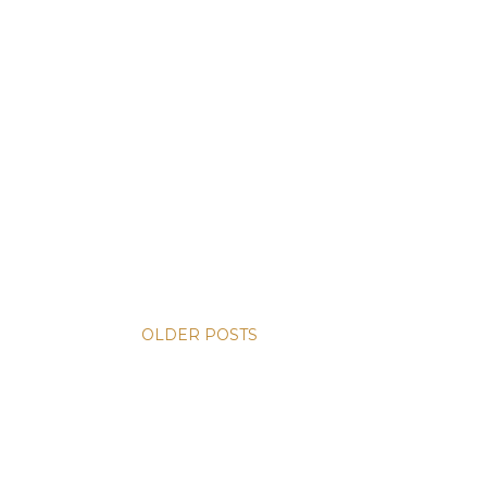
OLDER POSTS