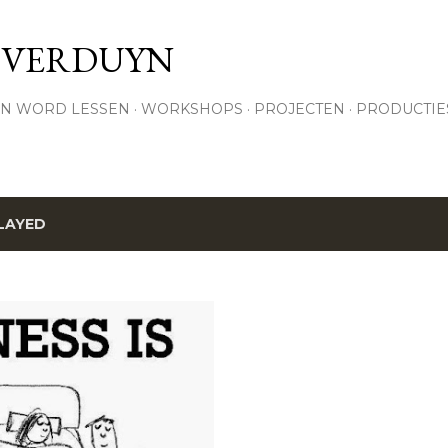
Skip to main content
 VERDUYN
N WORD LESSEN
WORKSHOPS
PROJECTEN
PRODUCTIE
LAYED