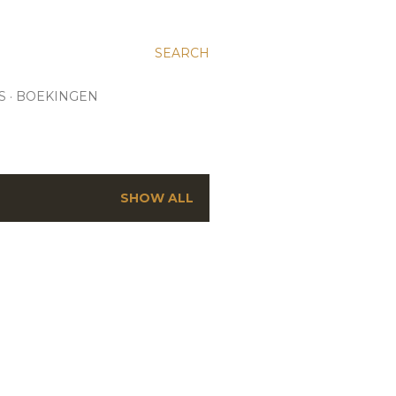
SEARCH
S
BOEKINGEN
SHOW ALL