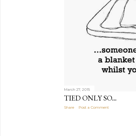
March 27, 2015
TIED ONLY SO...
Share
Post a Comment