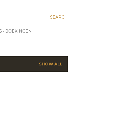
SEARCH
S
BOEKINGEN
SHOW ALL