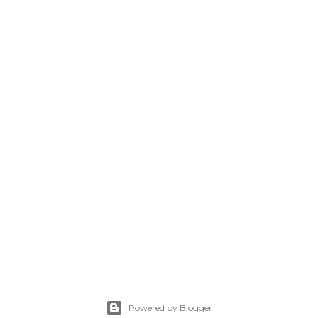
Powered by Blogger