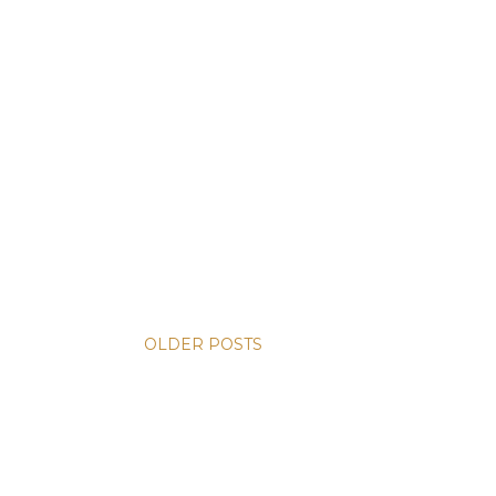
OLDER POSTS