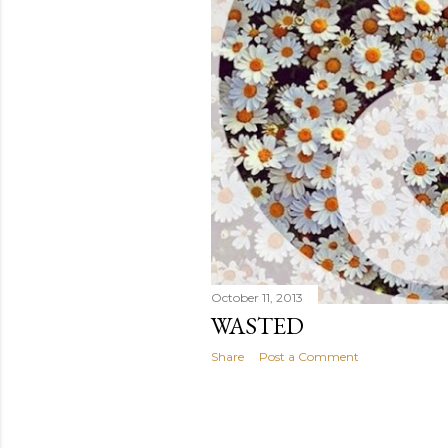
October 11, 2013
WASTED
Share
Post a Comment