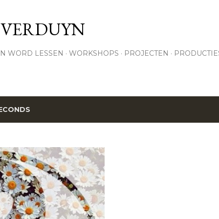
Skip to main content
 VERDUYN
N WORD LESSEN
WORKSHOPS
PROJECTEN
PRODUCTIE
ECONDS