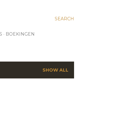
SEARCH
S
BOEKINGEN
SHOW ALL