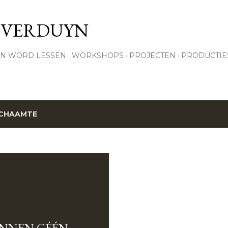
Skip to main content
 VERDUYN
N WORD LESSEN
WORKSHOPS
PROJECTEN
PRODUCTIE
CHAAMTE
ENNEN GÉÉN