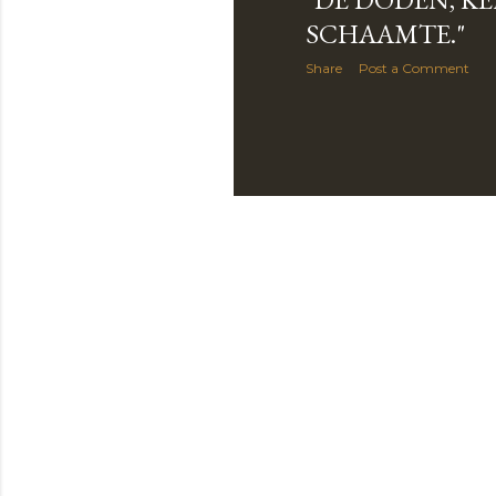
SCHAAMTE."
Share
Post a Comment