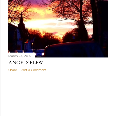
March 24, 2015
ANGELS FLEW.
Share
Post a Comment