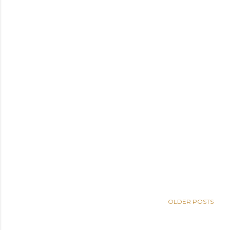
OLDER POSTS