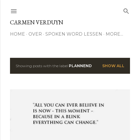
Skip to main content
CARMEN VERDUYN
HOME
OVER
SPOKEN WORD LESSEN
MORE…
Showing posts with the label
PLANNEND
SHOW ALL
P
o
s
t
s