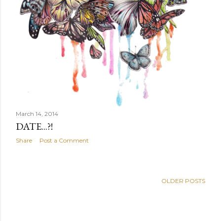
March 14, 2014
DATE...?!
Share
Post a Comment
OLDER POSTS