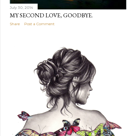
July 30, 2014
MY SECOND LOVE, GOODBYE.
Share
Post a Comment