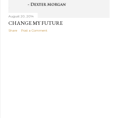
August 20, 2014
CHANGE MY FUTURE
Share
Post a Comment