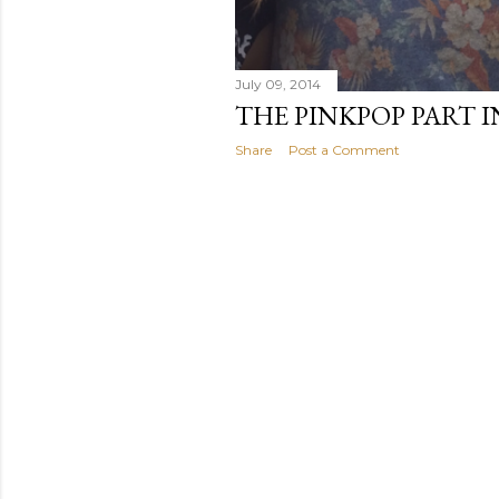
July 09, 2014
THE PINKPOP PART IN
Share
Post a Comment