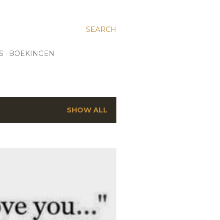
SEARCH
S
BOEKINGEN
SHOW ALL