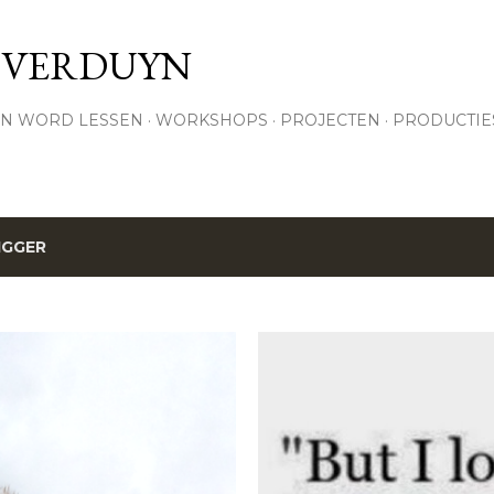
Skip to main content
 VERDUYN
N WORD LESSEN
WORKSHOPS
PROJECTEN
PRODUCTIE
IGGER