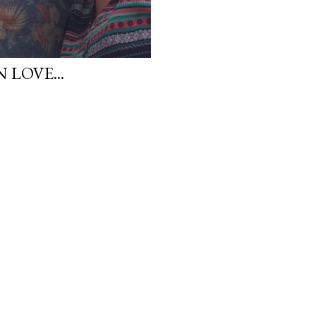
 LOVE...