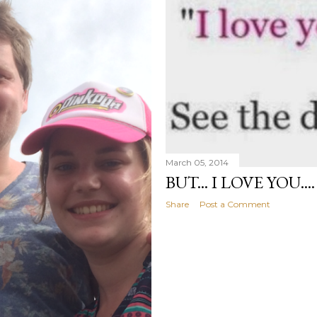
March 05, 2014
BUT... I LOVE YOU....
Share
Post a Comment