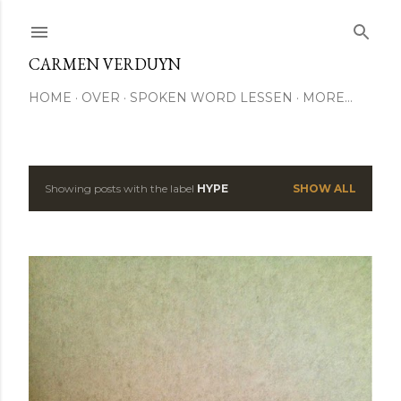
Skip to main content
CARMEN VERDUYN
HOME
OVER
SPOKEN WORD LESSEN
MORE…
Showing posts with the label
HYPE
SHOW ALL
P
o
s
t
s