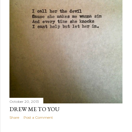
October 20, 2013
DREW ME TO YOU
Share
Post a Comment